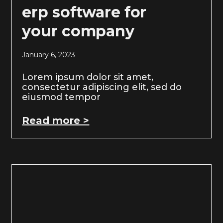
erp software for
your company
January 6, 2023
Lorem ipsum dolor sit amet,
consectetur adipiscing elit, sed do
eiusmod tempor
Read more >