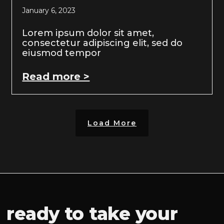
January 6, 2023
Lorem ipsum dolor sit amet,
consectetur adipiscing elit, sed do
eiusmod tempor
Read more >
Load More
ready to take your