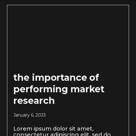
the importance of
performing market
research
January 6, 2023
Lorem ipsum dolor sit amet,
consectetur adipiscing elit, sed do