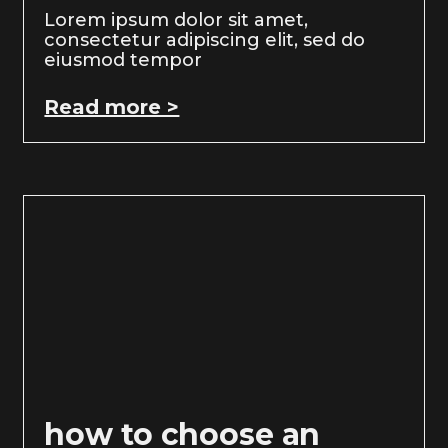
Lorem ipsum dolor sit amet,
consectetur adipiscing elit, sed do
eiusmod tempor
Read more >
how to choose an