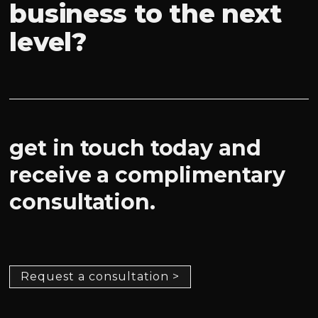
business to the next
level?
get in touch today and
receive a complimentary
consultation.
Request a consultation >