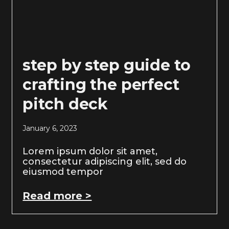
step by step guide to
crafting the perfect
pitch deck
January 6, 2023
Lorem ipsum dolor sit amet,
consectetur adipiscing elit, sed do
eiusmod tempor
Read more >