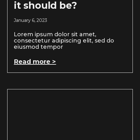
it should be?
January 6, 2023
Lorem ipsum dolor sit amet,
consectetur adipiscing elit, sed do
eiusmod tempor
Read more >