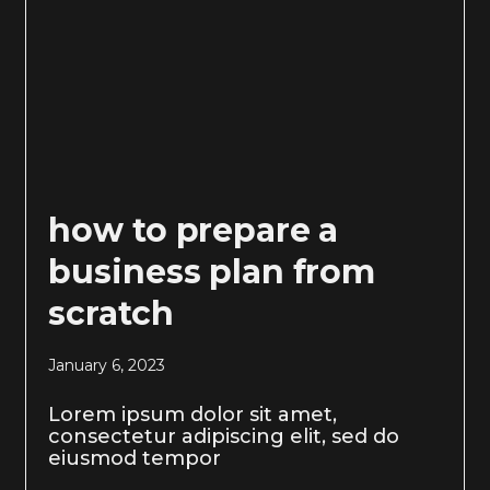
how to prepare a
business plan from
scratch
January 6, 2023
Lorem ipsum dolor sit amet,
consectetur adipiscing elit, sed do
eiusmod tempor