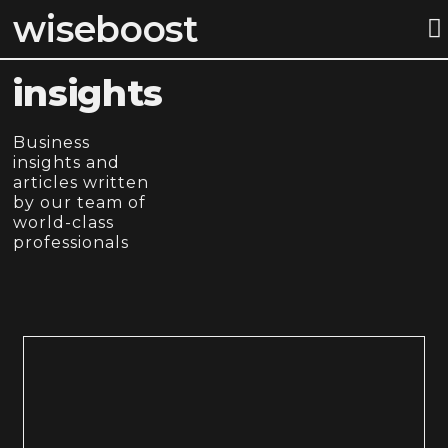
wiseboost
STEP BY S
insights
Business
insights and
articles written
by our team of
world-class
professionals