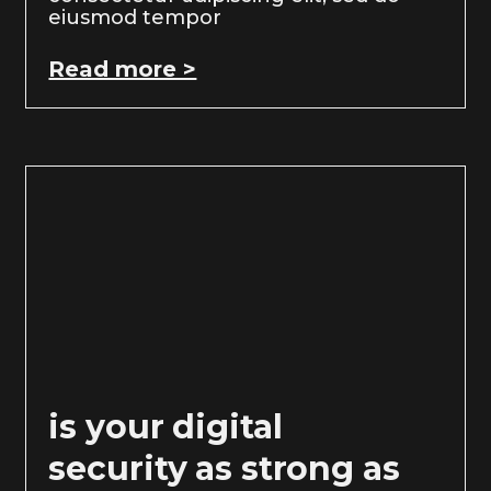
eiusmod tempor
Read more >
is your digital
security as strong as