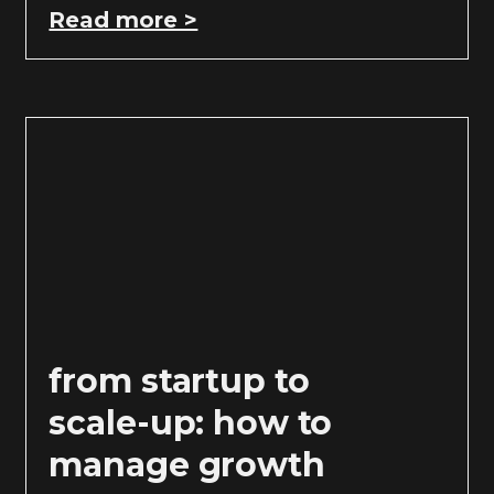
Read more >
from startup to
scale-up: how to
manage growth