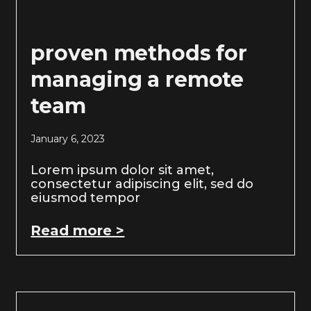
proven methods for
managing a remote
team
January 6, 2023
Lorem ipsum dolor sit amet,
consectetur adipiscing elit, sed do
eiusmod tempor
Read more >