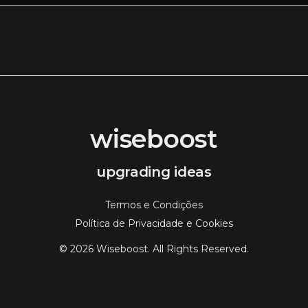
wiseboost
upgrading ideas
Termos e Condições
Política de Privacidade e Cookies
© 2026 Wiseboost. All Rights Reserved.