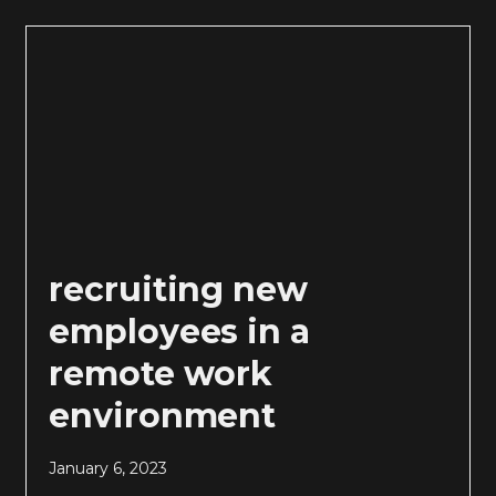
recruiting new
employees in a
remote work
environment
January 6, 2023