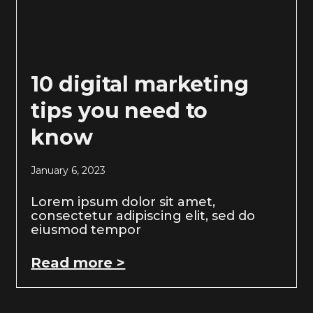
10 digital marketing
tips you need to
know
January 6, 2023
Lorem ipsum dolor sit amet,
consectetur adipiscing elit, sed do
eiusmod tempor
Read more >